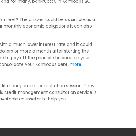
ng, and for many, bankruptcy in Kamloops BC
ds meet? The answer could be as simple as a
r monthly economic obligations it can also
ith a much lower interest rate and it could
ollars or more a month after starting the
 to pay off the principle balance on your
ou consolidate your Kamloops debt,
more
.
redit management consultation session. They
his credit management consultation service is
available counsellor to help you.