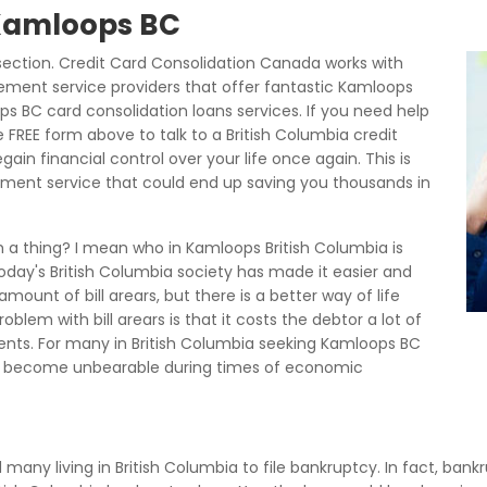
 Kamloops BC
ection. Credit Card Consolidation Canada works with
ment service providers that offer fantastic Kamloops
 BC card consolidation loans services. If you need help
 FREE form above to talk to a British Columbia credit
n financial control over your life once again. This is
ement service that could end up saving you thousands in
h a thing? I mean who in Kamloops British Columbia is
today's British Columbia society has made it easier and
mount of bill arears, but there is a better way of life
lem with bill arears is that it costs the debtor a lot of
nts. For many in British Columbia seeking Kamloops BC
 become unbearable during times of economic
d many living in British Columbia to file bankruptcy. In fact, bank