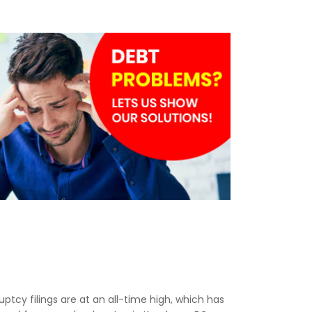
ruptcy filings are at an all-time high, which has