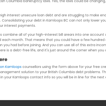
British Columbia bankruptcy laws. Yes, the laws could be changi
igh interest unsecure loan debt and are struggling to make en
 Consolidating your debt in Kamloops BC can not only lower you
our interest payments.
combine all of your high-interest bill arears into one account w
ed each month. That means that you could have a few hundred d
u had before joining. And you can use all of this extra income
there is a debt-free life, and it's just around the corner when y
ere
tion Kamloops
counsellors using the form above for your free c
t management solution to your British Columbia debt problems. T
in your Kamloops contact info so you will be in line for the next 