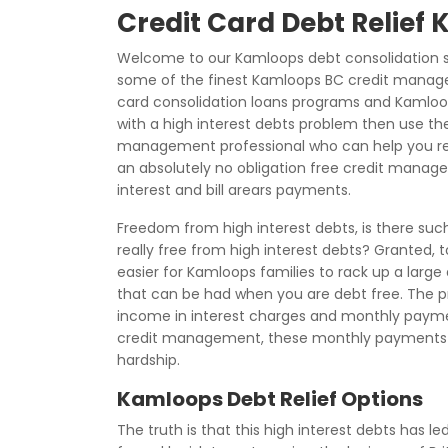
Credit Card Debt Relief
Welcome to our Kamloops debt consolidation s
some of the finest Kamloops BC credit manage
card consolidation loans programs and Kamloops
with a high interest debts problem then use the
management professional who can help you regai
an absolutely no obligation free credit manag
interest and bill arears payments.
Freedom from high interest debts, is there suc
really free from high interest debts? Granted, 
easier for Kamloops families to rack up a large a
that can be had when you are debt free. The prob
income in interest charges and monthly payme
credit management, these monthly payments
hardship.
Kamloops Debt Relief Options
The truth is that this high interest debts has le