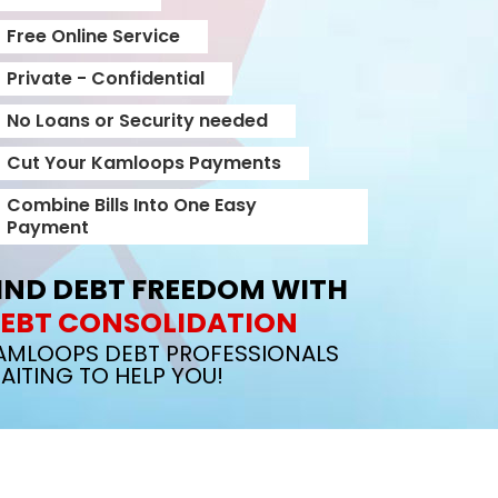
Free Online Service
Private - Confidential
No Loans or Security needed
Cut Your Kamloops Payments
Combine Bills Into One Easy
Payment
IND DEBT FREEDOM WITH
EBT CONSOLIDATION
AMLOOPS DEBT PROFESSIONALS
AITING TO HELP YOU!