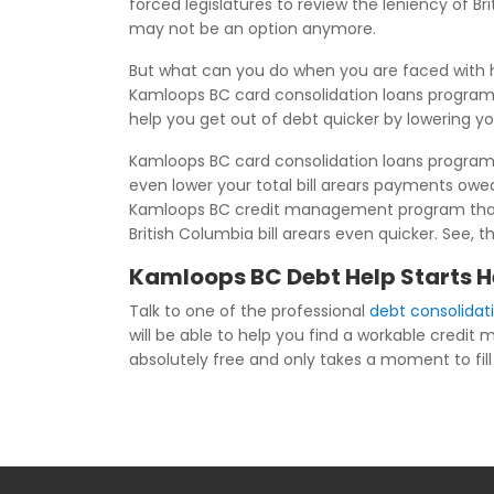
forced legislatures to review the leniency of 
may not be an option anymore.
But what can you do when you are faced with h
Kamloops BC card consolidation loans program.
help you get out of debt quicker by lowering y
Kamloops BC card consolidation loans programs 
even lower your total bill arears payments ow
Kamloops BC credit management program than yo
British Columbia bill arears even quicker. See, 
Kamloops BC Debt Help Starts H
Talk to one of the professional
debt consolida
will be able to help you find a workable credi
absolutely free and only takes a moment to fill 