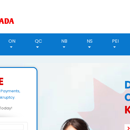
ON
QC
NB
NS
PEI
E
 Payments,
kruptcy.
d Today!