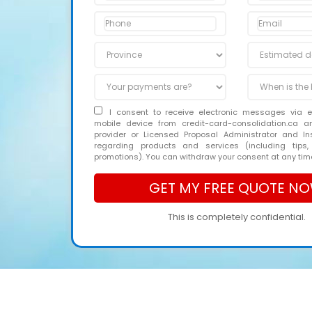
I consent to receive electronic messages via 
mobile device from credit-card-consolidation.ca 
provider or Licensed Proposal Administrator and In
regarding products and services (including tips,
promotions). You can withdraw your consent at any tim
This is completely confidential.