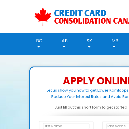
BC
AB
SK
MB
APPLY ONLIN
Let us show you how to get Lower Kamloops
Reduce Your Interest Rates and Avoid Ban
Just fill out this short form to get starte