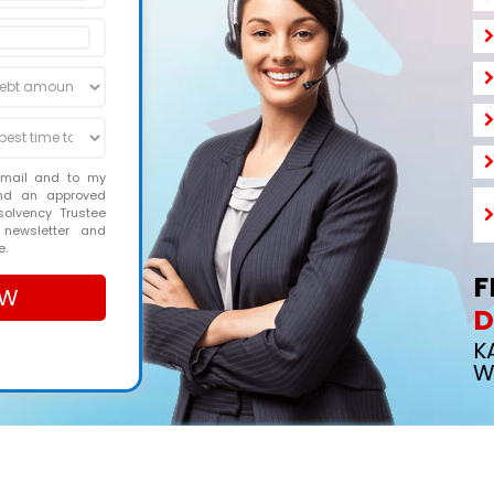
email and to my
and an approved
solvency Trustee
 newsletter and
e.
F
D
K
W