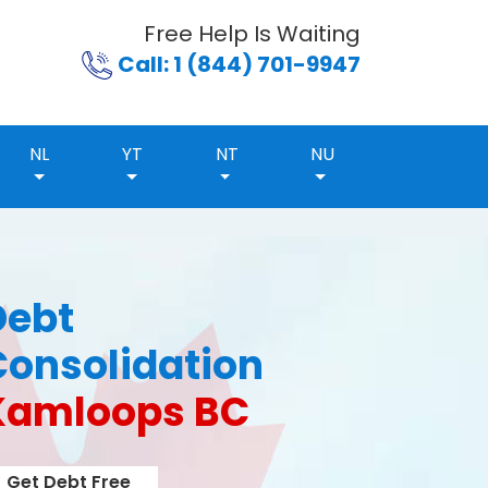
Free Help Is Waiting
Call: 1 (844) 701-9947
NL
YT
NT
NU
Debt
Consolidation
Kamloops BC
Get Debt Free