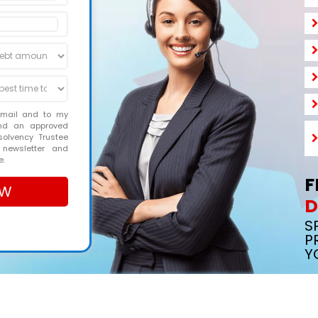
email and to my
and an approved
solvency Trustee
 newsletter and
e.
F
D
S
P
Y