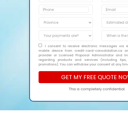
I consent to receive electronic messages via 
mobile device from credit-card-consolidation.ca 
provider or Licensed Proposal Administrator and In
regarding products and services (including tips,
promotions). You can withdraw your consent at any tim
This is completely confidential.