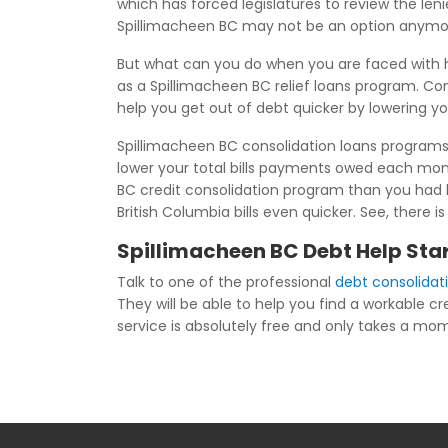
which has forced legislatures to review the len
Spillimacheen BC may not be an option anymo
But what can you do when you are faced with 
as a Spillimacheen BC relief loans program. Co
help you get out of debt quicker by lowering y
Spillimacheen BC consolidation loans programs 
lower your total bills payments owed each mon
BC credit consolidation program than you had b
British Columbia bills even quicker. See, there 
Spillimacheen BC Debt Help Star
Talk to one of the professional
debt consolidat
They will be able to help you find a workable cr
service is absolutely free and only takes a momen