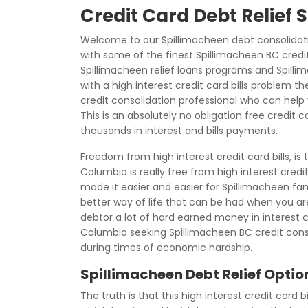
Credit Card Debt Relief
Welcome to our Spillimacheen debt consolidati
with some of the finest Spillimacheen BC credi
Spillimacheen relief loans programs and Spilli
with a high interest credit card bills problem t
credit consolidation professional who can help y
This is an absolutely no obligation free credit 
thousands in interest and bills payments.
Freedom from high interest credit card bills, is
Columbia is really free from high interest credi
made it easier and easier for Spillimacheen fami
better way of life that can be had when you are 
debtor a lot of hard earned money in interest
Columbia seeking Spillimacheen BC credit co
during times of economic hardship.
Spillimacheen Debt Relief Optio
The truth is that this high interest credit card b