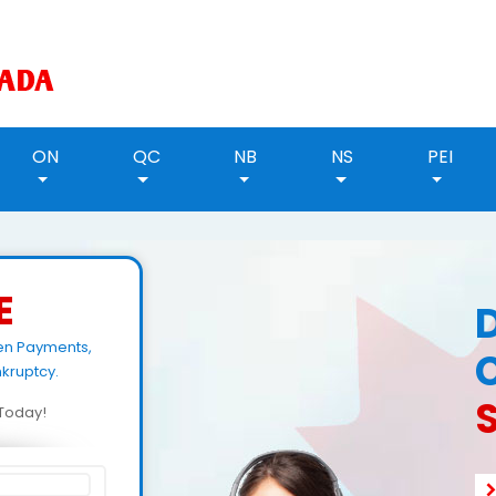
ON
QC
NB
NS
PEI
E
een Payments,
kruptcy.
d Today!