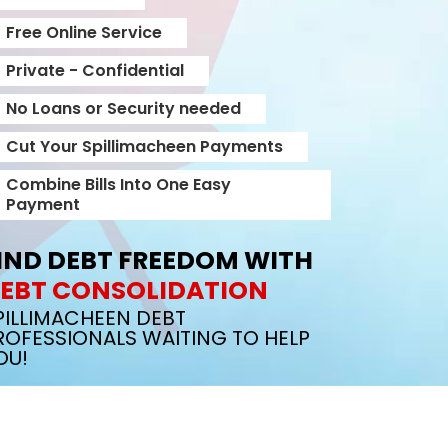
Free Online Service
Private - Confidential
No Loans or Security needed
Cut Your Spillimacheen Payments
Combine Bills Into One Easy
Payment
IND DEBT FREEDOM WITH
EBT CONSOLIDATION
PILLIMACHEEN DEBT
ROFESSIONALS WAITING TO HELP
OU!