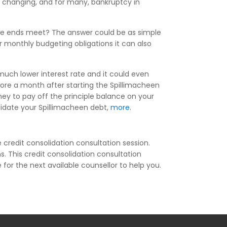
be changing, and for many, bankruptcy in
ake ends meet? The answer could be as simple
r monthly budgeting obligations it can also
much lower interest rate and it could even
ore a month after starting the Spillimacheen
ey to pay off the principle balance on your
olidate your Spillimacheen debt,
more
.
 credit consolidation consultation session.
s. This credit consolidation consultation
e for the next available counsellor to help you.