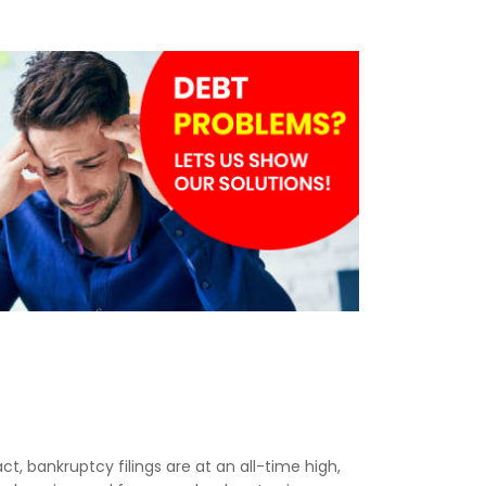
act, bankruptcy filings are at an all-time high,