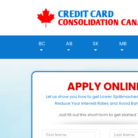
BC
AB
SK
MB
APPLY ONLIN
Let us show you how to get Lower Spillimach
Reduce Your Interest Rates and Avoid Ban
Just fill out this short form to get starte