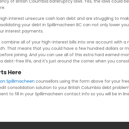
iency of British Columbia bankruptcy laws. Yes, the laws could 
re.
high interest unsecure cash loan debt and are struggling to m
nsolidating your debt in Spillimacheen BC can not only lower you
our interest payments.
combine all of your high-interest bills into one account with a 
th. That means that you could have a few hundred dollars or m
efore joining. And you can use all of this extra hard earned mon
is a debt-free life, and it's just around the corner when you cons
ts Here
ion Spillimacheen
counsellors using the form above for your free
edit consolidation solution to your British Columbia debt problem
t to fill in your Spillimacheen contact info so you will be in lin