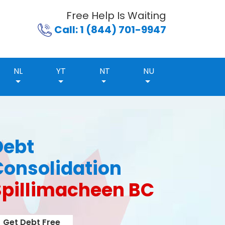
Free Help Is Waiting
Call: 1 (844) 701-9947
NL
YT
NT
NU
Debt
Consolidation
Spillimacheen BC
Get Debt Free