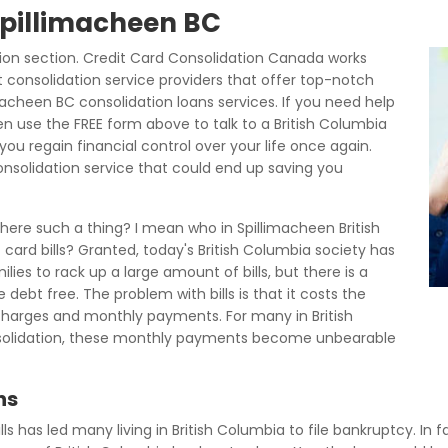
 Spillimacheen BC
on section. Credit Card Consolidation Canada works
t consolidation service providers that offer top-notch
macheen BC consolidation loans services. If you need help
hen use the FREE form above to talk to a British Columbia
ou regain financial control over your life once again.
consolidation service that could end up saving you
 there such a thing? I mean who in Spillimacheen British
t card bills? Granted, today's British Columbia society has
lies to rack up a large amount of bills, but there is a
debt free. The problem with bills is that it costs the
 charges and monthly payments. For many in British
nsolidation, these monthly payments become unbearable
ns
ills has led many living in British Columbia to file bankruptcy. In f