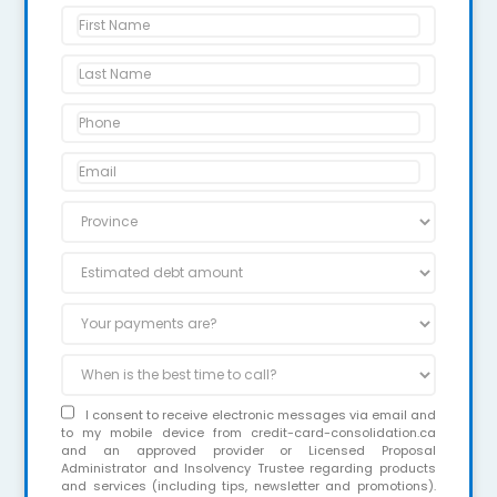
I consent to receive electronic messages via email and
to my mobile device from credit-card-consolidation.ca
and an approved provider or Licensed Proposal
Administrator and Insolvency Trustee regarding products
and services (including tips, newsletter and promotions).