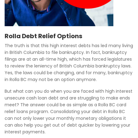
Rolla Debt Relief Options
The truth is that this high interest debts has led many living
in British Columbia to file bankruptcy. In fact, bankruptcy
filings are at an all-time high, which has forced legislatures
to review the leniency of British Columbia bankruptcy laws.
Yes, the laws could be changing, and for many, bankruptcy
in Rolla BC may not be an option anymore.
But what can you do when you are faced with high interest
unsecure cash loan debt and are struggling to make ends
meet? The answer could be as simple as a Rolla BC card
relief loans program. Consolidating your debt in Rolla BC
can not only lower your monthly monetary obligations it
can also help you get out of debt quicker by lowering your
interest payments.