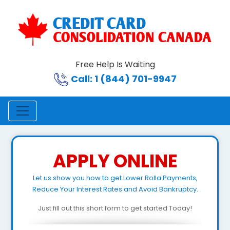
Free Help Is Waiting
Call: 1 (844) 701-9947
APPLY ONLINE
Let us show you how to get Lower Rolla Payments,
Reduce Your Interest Rates and Avoid Bankruptcy.
Just fill out this short form to get started Today!