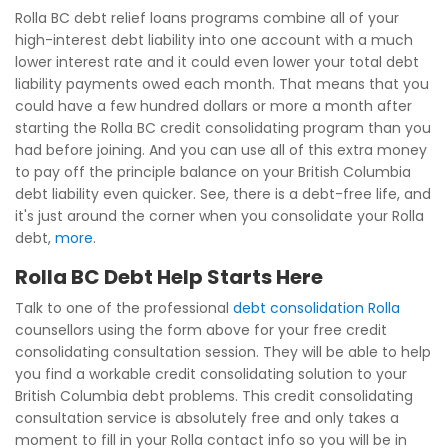
Rolla BC debt relief loans programs combine all of your
high-interest debt liability into one account with a much
lower interest rate and it could even lower your total debt
liability payments owed each month. That means that you
could have a few hundred dollars or more a month after
starting the Rolla BC credit consolidating program than you
had before joining. And you can use all of this extra money
to pay off the principle balance on your British Columbia
debt liability even quicker. See, there is a debt-free life, and
it's just around the corner when you consolidate your Rolla
debt,
more
.
Rolla BC Debt Help Starts Here
Talk to one of the professional
debt consolidation Rolla
counsellors using the form above for your free credit
consolidating consultation session. They will be able to help
you find a workable credit consolidating solution to your
British Columbia debt problems. This credit consolidating
consultation service is absolutely free and only takes a
moment to fill in your Rolla contact info so you will be in