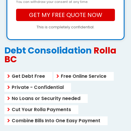
You can withdraw your consent at any time.
This is completely confidential.
Debt Consolidation
Rolla
BC
Get Debt Free
Free Online Service
Private - Confidential
No Loans or Security needed
Cut Your Rolla Payments
Combine Bills Into One Easy Payment