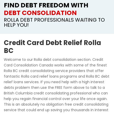
FIND DEBT FREEDOM WITH
DEBT CONSOLIDATION
ROLLA DEBT PROFESSIONALS WAITING TO
HELP YOU!
Credit Card Debt Relief Rolla
BC
Welcome to our Rolla debt consolidation section. Credit
Card Consolidation Canada works with some of the finest
Rolla BC credit consolidating service providers that offer
fantastic Rolla card relief loans programs and Rolla BC debt
relief loans services. If you need help with a high interest
debts problem then use the FREE form above to talk to a
British Columbia credit consolidating professional who can
help you regain financial control over your life once again.
This is an absolutely no obligation free credit consolidating
service that could end up saving you thousands in interest