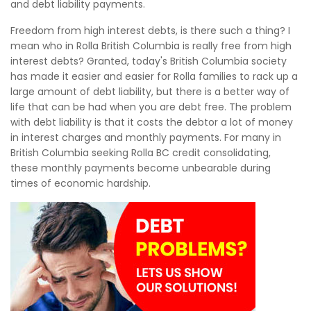
and debt liability payments.
Freedom from high interest debts, is there such a thing? I
mean who in Rolla British Columbia is really free from high
interest debts? Granted, today's British Columbia society
has made it easier and easier for Rolla families to rack up a
large amount of debt liability, but there is a better way of
life that can be had when you are debt free. The problem
with debt liability is that it costs the debtor a lot of money
in interest charges and monthly payments. For many in
British Columbia seeking Rolla BC credit consolidating,
these monthly payments become unbearable during
times of economic hardship.